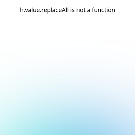
h.value.replaceAll is not a function