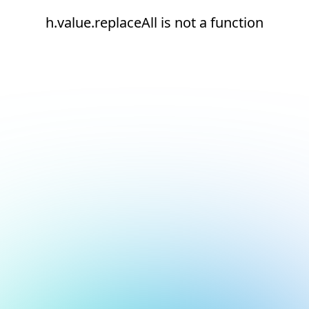
h.value.replaceAll is not a function