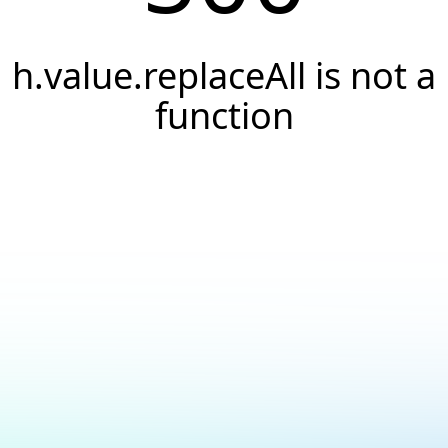
h.value.replaceAll is not a
function