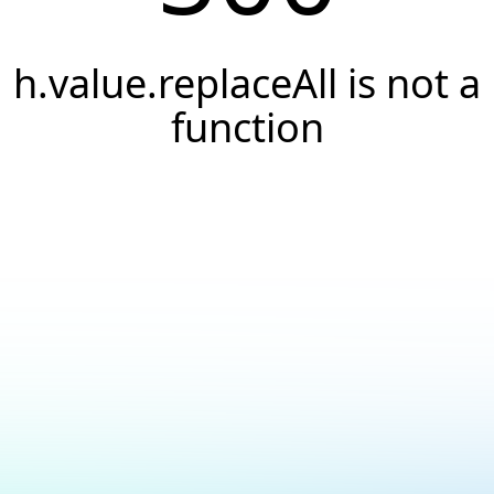
h.value.replaceAll is not a
function