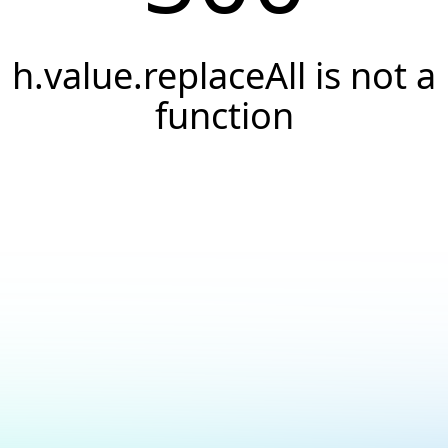
h.value.replaceAll is not a
function