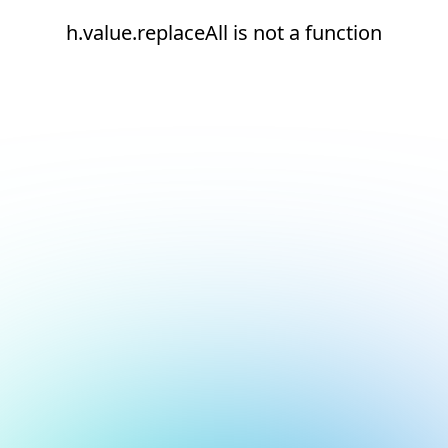
h.value.replaceAll is not a function