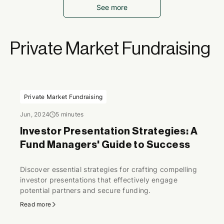
See more
Private Market Fundraising
Private Market Fundraising
Jun, 2024
5 minutes
Investor Presentation Strategies: A
Fund Managers' Guide to Success
Discover essential strategies for crafting compelling
investor presentations that effectively engage
potential partners and secure funding.
Read more