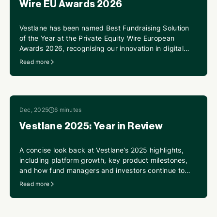
Wire EU Awards 2026
Vestlane has been named Best Fundraising Solution
of the Year at the Private Equity Wire European
Awards 2026, recognising our innovation in digital
fundraising infrastructure and our continued
Read more
momentum supporting funds and investors across
Europe.
Dec, 2025
6 minutes
Vestlane 2025: Year in Review
A concise look back at Vestlane’s 2025 highlights,
including platform growth, key product milestones,
and how fund managers and investors continue to
scale digital fund operations.
Read more