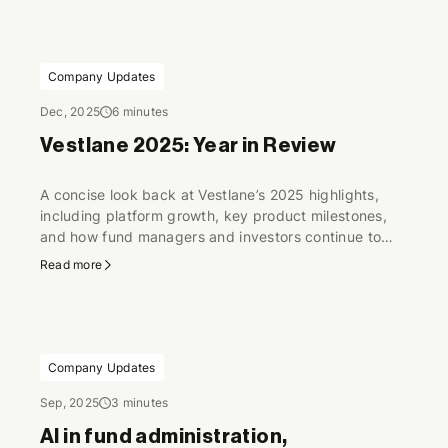
Europe.
Company Updates
Dec, 2025
6 minutes
Vestlane 2025: Year in Review
A concise look back at Vestlane’s 2025 highlights,
including platform growth, key product milestones,
and how fund managers and investors continue to
scale digital fund operations.
Read more
Company Updates
Sep, 2025
3 minutes
AI in fund administration,