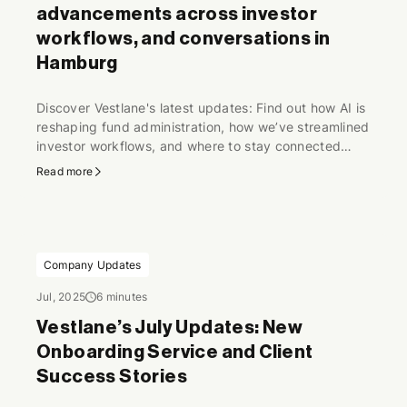
advancements across investor
workflows, and conversations in
Hamburg
Discover Vestlane's latest updates: Find out how AI is
reshaping fund administration, how we’ve streamlined
investor workflows, and where to stay connected
through industry conversations.
Read more
Company Updates
Jul, 2025
6 minutes
Vestlane’s July Updates: New
Onboarding Service and Client
Success Stories