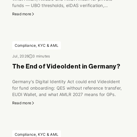
funds — UBO thresholds, eIDAS verification,
perpetual KYC.
Read more
Compliance, KYC & AML
Jul, 2026
3 minutes
The End of VideoIdent in Germany?
Germany's Digital Identity Act could end VideoIdent
for fund onboarding: QES without reference transfer,
EUDI Wallet, and what AMLR 2027 means for GPs.
Read more
Compliance, KYC & AML