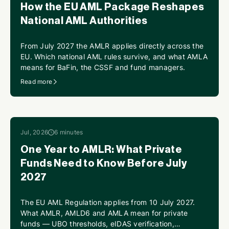
How the EU AML Package Reshapes
National AML Authorities
From July 2027 the AMLR applies directly across the
EU. Which national AML rules survive, and what AMLA
means for BaFin, the CSSF and fund managers.
Read more
Jul, 2026
6 minutes
One Year to AMLR: What Private
Funds Need to Know Before July
2027
The EU AML Regulation applies from 10 July 2027.
What AMLR, AMLD6 and AMLA mean for private
funds — UBO thresholds, eIDAS verification,