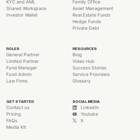
KYC and AML
Family Office
Shared Workspace
Asset Management
Investor Wallet
Real Estate Funds
Hedge Funds
Private Debt
ROLES
RESOURCES
General Partner
Blog
Limited Partner
Video Hub
Fund Manager
Success Stories
Fund Admin
Service Providers
Law Firms
Glossary
GET STARTED
SOCIAL MEDIA
Contact us
LinkedIn
Pricing
Youtube
FAQs
X
Media Kit