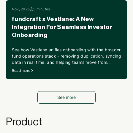
Nov, 2025
5 minutes
fundcraft x Vestlane: A New
Integration For Seamless Investor
Onboarding
See how Vestlane unifies onboarding with the broader
fund operations stack - removing duplication, syncing
data in real time, and helping teams move from
scattered steps to a seamless flow.
Read more
See more
Product