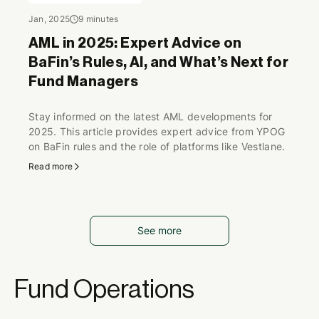
Jan, 2025
9 minutes
AML in 2025: Expert Advice on
BaFin’s Rules, AI, and What’s Next for
Fund Managers
Stay informed on the latest AML developments for
2025. This article provides expert advice from YPOG
on BaFin rules and the role of platforms like Vestlane.
Read more
See more
Fund Operations