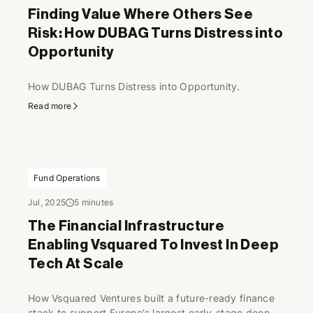
Finding Value Where Others See
Risk: How DUBAG Turns Distress into
Opportunity
How DUBAG Turns Distress into Opportunity.
Read more
Fund Operations
Jul, 2025
5 minutes
The Financial Infrastructure
Enabling Vsquared To Invest In Deep
Tech At Scale
How Vsquared Ventures built a future-ready finance
stack to support Europe’s largest early-stage deep-