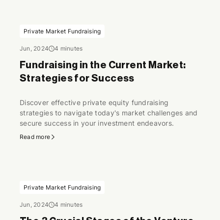
Private Market Fundraising
Jun, 2024
4 minutes
Fundraising in the Current Market:
Strategies for Success
Discover effective private equity fundraising
strategies to navigate today's market challenges and
secure success in your investment endeavors.
Read more
Private Market Fundraising
Jun, 2024
4 minutes