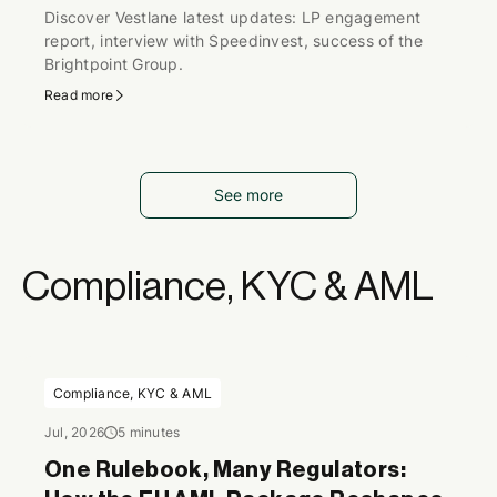
Discover Vestlane latest updates: LP engagement
report, interview with Speedinvest, success of the
Brightpoint Group.
Read more
See more
Compliance, KYC & AML
Compliance, KYC & AML
Jul, 2026
5 minutes
One Rulebook, Many Regulators: