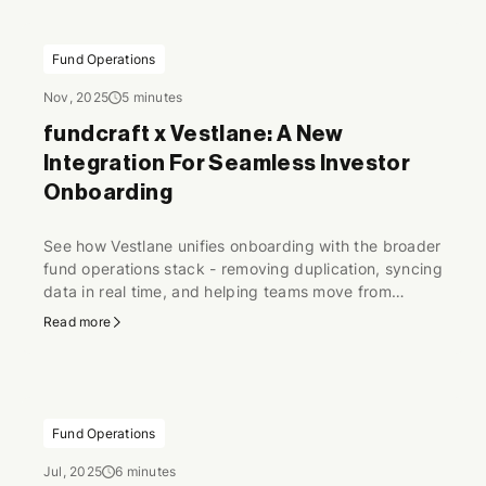
Fund Operations
Nov, 2025
5 minutes
fundcraft x Vestlane: A New
Integration For Seamless Investor
Onboarding
See how Vestlane unifies onboarding with the broader
fund operations stack - removing duplication, syncing
data in real time, and helping teams move from
scattered steps to a seamless flow.
Read more
Fund Operations
Jul, 2025
6 minutes