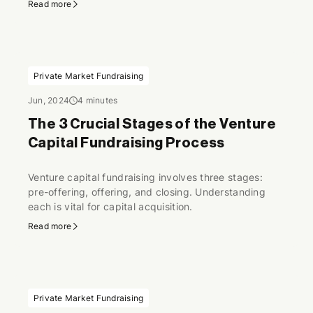
Read more
Private Market Fundraising
Jun, 2024
4 minutes
The 3 Crucial Stages of the Venture
Capital Fundraising Process
Venture capital fundraising involves three stages:
pre-offering, offering, and closing. Understanding
each is vital for capital acquisition.
Read more
Private Market Fundraising