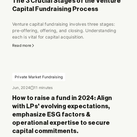
The 3 Crucial Stages of the Venture
Capital Fundraising Process
Venture capital fundraising involves three stages:
pre-offering, offering, and closing. Understanding
each is vital for capital acquisition.
Read more
Private Market Fundraising
Jun, 2024
11 minutes
How to raise a fund in 2024: Align
with LPs' evolving expectations,
emphasize ESG factors &
operational expertise to secure
capital commitments.