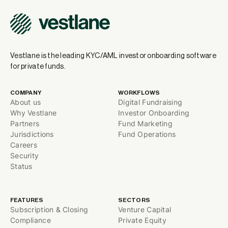
Vestlane is the leading KYC/AML investor onboarding software
for private funds.
COMPANY
WORKFLOWS
About us
Digital Fundraising
Why Vestlane
Investor Onboarding
Partners
Fund Marketing
Jurisdictions
Fund Operations
Careers
Security
Status
FEATURES
SECTORS
Subscription & Closing
Venture Capital
Compliance
Private Equity