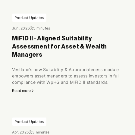
Product Updates
Jun, 2025
5 minutes
MiFID II - Aligned Suitability
Assessment for Asset & Wealth
Managers
Vestlane’s new Suitability & Appropriateness module
empowers asset managers to assess investors in full
compliance with WpHG and MiFID II standards.
Read more
Product Updates
Apr, 2025
3 minutes