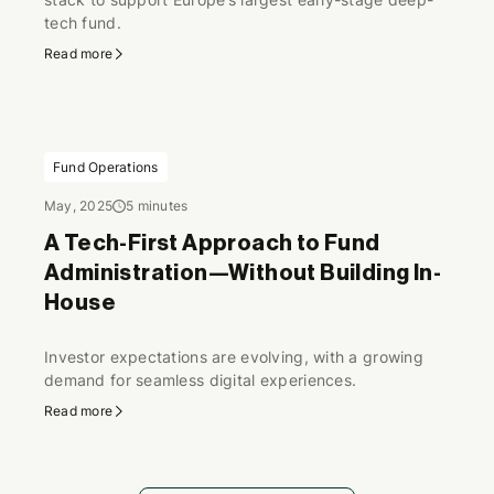
tech fund.
Read more
Fund Operations
May, 2025
5 minutes
A Tech-First Approach to Fund
Administration—Without Building In-
House
Investor expectations are evolving, with a growing
demand for seamless digital experiences.
Read more