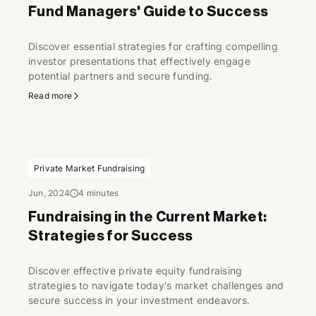
Fund Managers' Guide to Success
Discover essential strategies for crafting compelling
investor presentations that effectively engage
potential partners and secure funding.
Read more
Private Market Fundraising
Jun, 2024
4 minutes
Fundraising in the Current Market:
Strategies for Success
Discover effective private equity fundraising
strategies to navigate today's market challenges and
secure success in your investment endeavors.