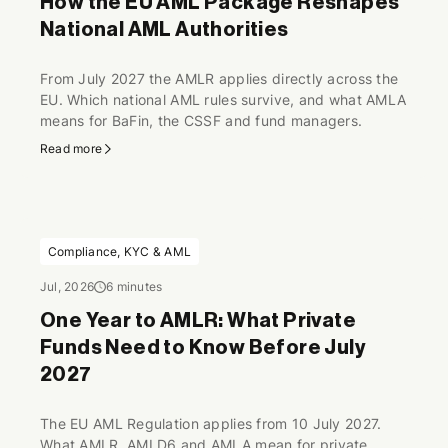
How the EU AML Package Reshapes
National AML Authorities
From July 2027 the AMLR applies directly across the
EU. Which national AML rules survive, and what AMLA
means for BaFin, the CSSF and fund managers.
Read more
Compliance, KYC & AML
Jul, 2026
6 minutes
One Year to AMLR: What Private
Funds Need to Know Before July
2027
The EU AML Regulation applies from 10 July 2027.
What AMLR, AMLD6 and AMLA mean for private