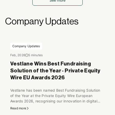
See more
Company Updates
Company Updates
Feb, 2026
5 minutes
Vestlane Wins Best Fundraising
Solution of the Year - Private Equity
Wire EU Awards 2026
Vestlane has been named Best Fundraising Solution
of the Year at the Private Equity Wire European
Awards 2026, recognising our innovation in digital
fundraising infrastructure and our continued
Read more
momentum supporting funds and investors across