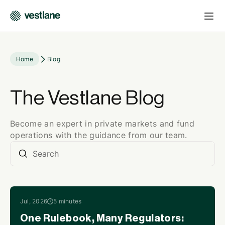
Home
Blog
The Vestlane Blog
Become an expert in private markets and fund
operations with the guidance from our team.
Jul, 2026
5 minutes
One Rulebook, Many Regulators: