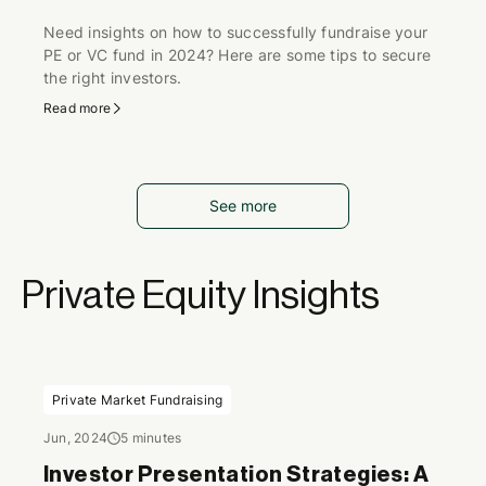
Need insights on how to successfully fundraise your
PE or VC fund in 2024? Here are some tips to secure
the right investors.
Read more
See more
Private Equity Insights
Private Market Fundraising
Jun, 2024
5 minutes
Investor Presentation Strategies: A