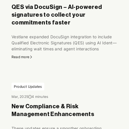
QES via DocuSign – AI-powered
signatures to collect your
commitments faster
Vestlane expanded DocuSign integration to include
Qualified Electronic Signatures (QES) using AI Ident—
eliminating wait times and agent interactions
Read more
Product Updates
Mar, 2025
4 minutes
New Compliance & Risk
Management Enhancements
These updates ensure a smoother onboarding