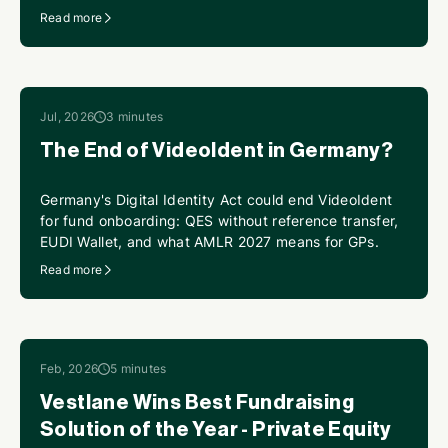
perpetual KYC.
Read more
Jul, 2026
3 minutes
The End of VideoIdent in Germany?
Germany's Digital Identity Act could end VideoIdent
for fund onboarding: QES without reference transfer,
EUDI Wallet, and what AMLR 2027 means for GPs.
Read more
Feb, 2026
5 minutes
Vestlane Wins Best Fundraising
Solution of the Year - Private Equity