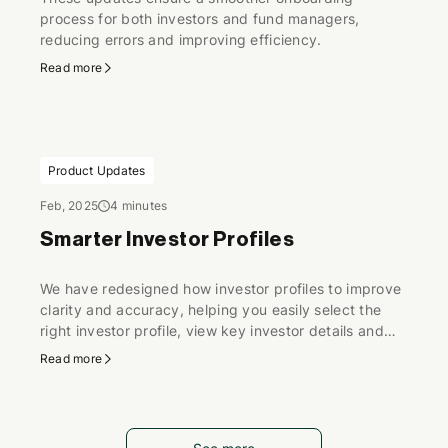
process for both investors and fund managers,
reducing errors and improving efficiency.
Read more
Product Updates
Feb, 2025
4 minutes
Smarter Investor Profiles
We have redesigned how investor profiles to improve
clarity and accuracy, helping you easily select the
right investor profile, view key investor details and
ensure profiles stay up to date.
Read more