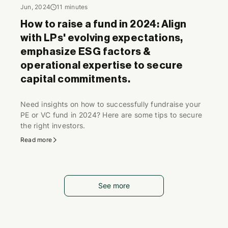
Jun, 2024
11 minutes
How to raise a fund in 2024: Align
with LPs' evolving expectations,
emphasize ESG factors &
operational expertise to secure
capital commitments.
Need insights on how to successfully fundraise your
PE or VC fund in 2024? Here are some tips to secure
the right investors.
Read more
See more