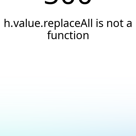
h.value.replaceAll is not a
function