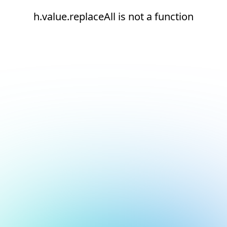
h.value.replaceAll is not a function