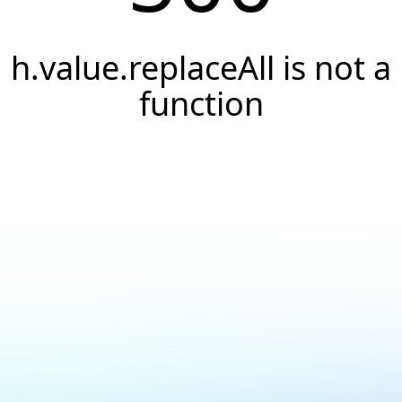
h.value.replaceAll is not a
function