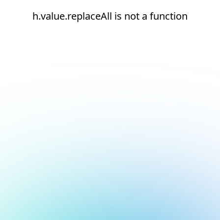
h.value.replaceAll is not a function