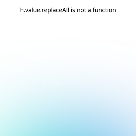
h.value.replaceAll is not a function