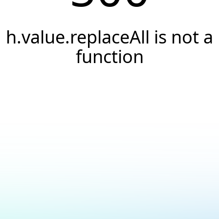
h.value.replaceAll is not a
function