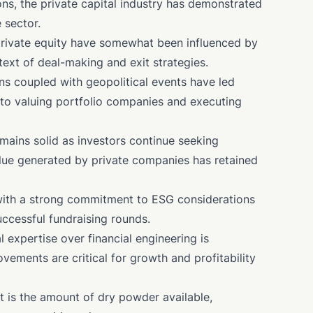
ons, the private capital industry has demonstrated
 sector.
 private equity have somewhat been influenced by
text of deal-making and exit strategies.
ns coupled with geopolitical events have led
to valuing portfolio companies and executing
emains solid as investors continue seeking
alue generated by private companies has retained
 with a strong commitment to ESG considerations
ccessful fundraising rounds.
l expertise over financial engineering is
ements are critical for growth and profitability
t is the amount of dry powder available,