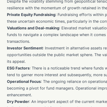
Despite the volatility stemming from geopolitical tensi
resilience with the momentum of growth retained in the
Private Equity Fundraising
: Fundraising efforts within
these uncertain economic times, particularly in the con
Valuations and Deal-making
: Elevated market valuatio
funds to navigate a complex landscape when it comes 
transactions.
Investor Sentiment
: Investment in alternative assets r
opportunities outside the public market sphere. The v
its appeal.
ESG Factors
: There is a noticeable trend where funds
tend to garner more interest and subsequently, more su
Operational Focus
: The ongoing reliance on operationa
becoming a pivot for fund managers. Operational improv
enhancement.
Dry Powder
: An important aspect of the current marke