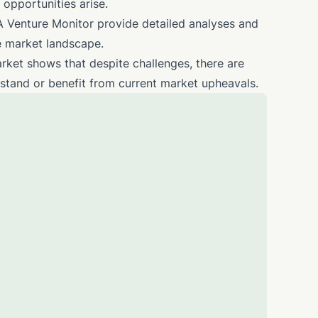
 opportunities arise.
 Venture Monitor provide detailed analyses and
te market landscape.
arket shows that despite challenges, there are
hstand or benefit from current market upheavals.