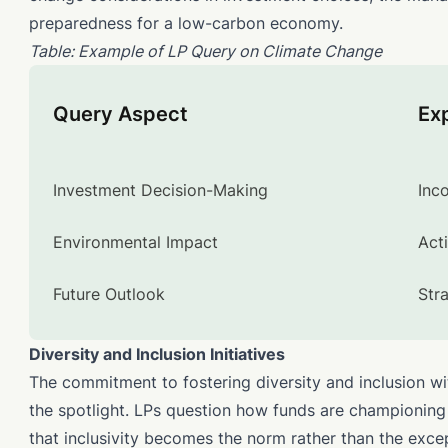
preparedness for a low-carbon economy.
Table: Example of LP Query on Climate Change
Query Aspect
Ex
Investment Decision-Making
Inc
Environmental Impact
Act
Future Outlook
Str
Diversity and Inclusion Initiatives
The commitment to fostering diversity and inclusion wi
the spotlight. LPs question how funds are championing t
that inclusivity becomes the norm rather than the exce