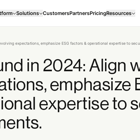
Customers
Partners
Pricing
tform
Solutions
Resources
 evolving expectations, emphasize ESG factors & operational expertise to sec
und in 2024: Align w
tations, emphasize
ional expertise to 
ments.