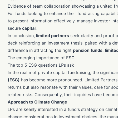
Evidence of team collaboration showcasing a united f
For funds looking to enhance their fundraising capabil
to present information effectively, manage investor inte
secure
capital
.
In conclusion,
limited partners
seek clarity and proof o
deck reinforcing an investment thesis, paired with a de
difference in attracting the right
pension funds
,
limite
The emerging importance of ESG
The top 5 ESG questions LPs ask
In the realm of private capital fundraising, the signific
(ESG)
has become more pronounced. Limited Partners (
returns but also resonate with their values, care for so
related risks. Consequently, their inquiries have become
Approach to Climate Change
LPs are keenly interested in a fund's strategy on climat
change considerations in investment choices, the mana