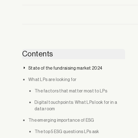
Contents
State of the fundraising market 2024
What LPs are looking for
The factors that matter most to LPs
Digital touchpoints: What LPs look for in a
data room
The emerging importance of ESG
The top 5 ESG questions LPs ask