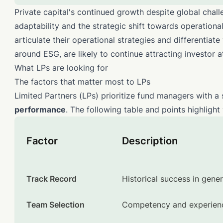
Private capital's continued growth despite global challe
adaptability and the strategic shift towards operational
articulate their operational strategies and differentiate
around ESG, are likely to continue attracting investor a
What LPs are looking for
The factors that matter most to LPs
Limited Partners (LPs) prioritize fund managers with a 
performance
. The following table and points highligh
Factor
Description
Track Record
Historical success in gener
Team Selection
Competency and experience