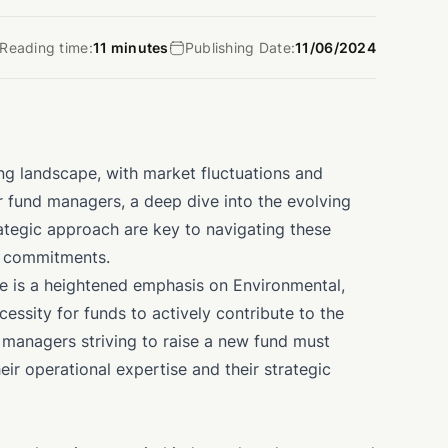
Reading time:
11 minutes
Publishing Date:
11/06/2024
ing landscape, with market fluctuations and
or fund managers, a deep dive into the evolving
rategic approach are key to navigating these
l commitments.
re is a heightened emphasis on Environmental,
essity for funds to actively contribute to the
 managers striving to raise a new fund must
eir operational expertise and their strategic