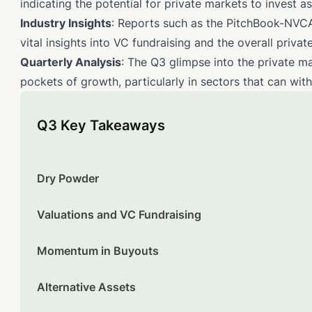
indicating the potential for private markets to invest as
Industry Insights
: Reports such as the PitchBook-NVCA
vital insights into VC fundraising and the overall priva
Quarterly Analysis
: The Q3 glimpse into the private m
pockets of growth, particularly in sectors that can wit
Q3 Key Takeaways
Dry Powder
Valuations and VC Fundraising
Momentum in Buyouts
Alternative Assets