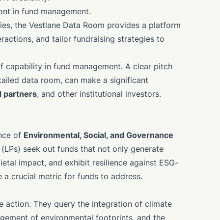
ront in fund management.
ities, the Vestlane Data Room provides a platform
ractions, and tailor fundraising strategies to
f capability in fund management. A clear pitch
tailed data room, can make a significant
d partners
, and other institutional investors.
ance of
Environmental, Social, and Governance
LPs) seek out funds that not only generate
cietal impact, and exhibit resilience against ESG-
 a crucial metric for funds to address.
e action. They query the integration of climate
gement of environmental footprints, and the