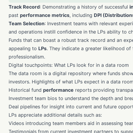
Track Record
: Demonstrating a history of successful
i
past
performance metrics
, including
DPI (Distribution
Team Selection
: Investment teams with relevant experi
and operations instill confidence in the LPs ability to 
Funds that can boast a robust track record and an ex
appealing to
LPs
. They indicate a greater likelihood of
professionalism.
Digital touchpoints: What LPs look for in a data room
The data room is a digital repository where funds sho
investors. Highlights of what LPs expect in a data room
Historical fund
performance
reports providing transpa
Investment team bios to understand the depth and brea
Deal pipelines for insight into current and future opport
LPs appreciate additional details such as:
Videos introducing team members aid in assessing tea
Testimonials from current investment partners to suppor