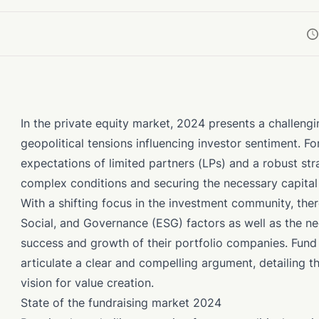
In the private equity market, 2024 presents a challeng
geopolitical tensions influencing investor sentiment. F
expectations of limited partners (LPs) and a robust st
complex conditions and securing the necessary capita
With a shifting focus in the investment community, the
Social, and Governance (ESG) factors as well as the nec
success and growth of their portfolio companies. Fund
articulate a clear and compelling argument, detailing th
vision for value creation.
State of the fundraising market 2024