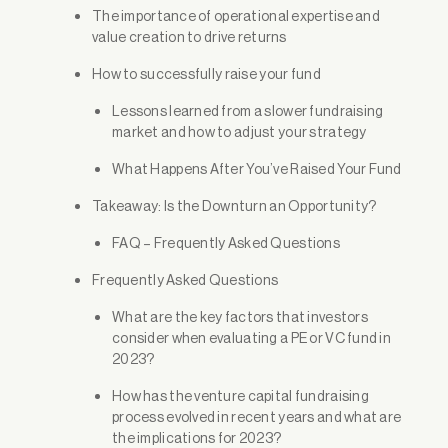
The importance of operational expertise and
value creation to drive returns
How to successfully raise your fund
Lessons learned from a slower fundraising
market and how to adjust your strategy
What Happens After You’ve Raised Your Fund
Takeaway: Is the Downturn an Opportunity?
FAQ – Frequently Asked Questions
Frequently Asked Questions
What are the key factors that investors
consider when evaluating a PE or VC fund in
2023?
How has the venture capital fundraising
process evolved in recent years and what are
the implications for 2023?