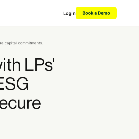
Book a Demo
Login
ure capital commitments.
ith LPs'
 ESG
secure