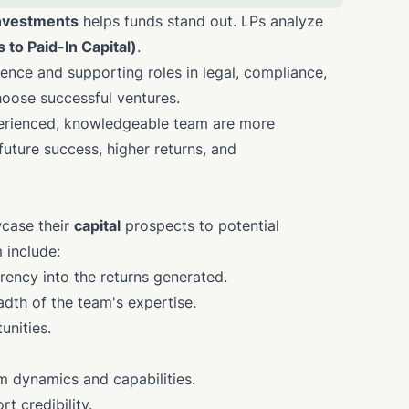
nvestments
helps funds stand out. LPs analyze
s to Paid-In Capital)
.
ence and supporting roles in legal, compliance,
choose successful ventures.
perienced, knowledgeable team are more
 future success, higher returns, and
wcase their
capital
prospects to potential
 include:
rency into the returns generated.
dth of the team's expertise.
unities.
m dynamics and capabilities.
t credibility.