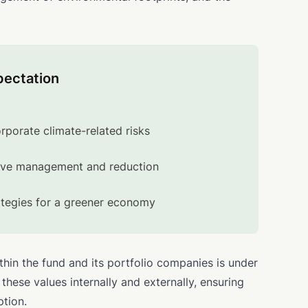
pectation
orporate climate-related risks
ive management and reduction
ategies for a greener economy
thin the fund and its portfolio companies is under
hese values internally and externally, ensuring
ption.