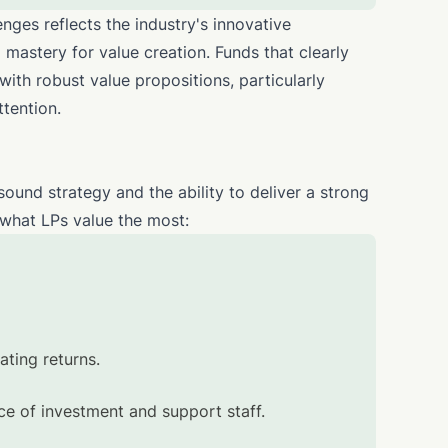
nges reflects the industry's innovative
 mastery for value creation. Funds that clearly
 with robust value propositions, particularly
ttention.
sound strategy and the ability to deliver a strong
t what LPs value the most:
ating returns.
 of investment and support staff.