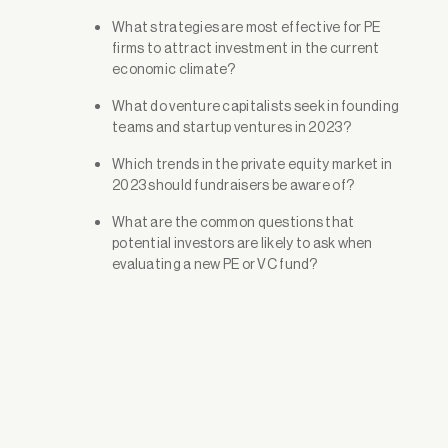
What strategies are most effective for PE
firms to attract investment in the current
economic climate?
What do venture capitalists seek in founding
teams and startup ventures in 2023?
Which trends in the private equity market in
2023 should fundraisers be aware of?
What are the common questions that
potential investors are likely to ask when
evaluating a new PE or VC fund?