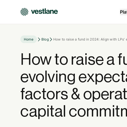
Pla
Home
Blog
How to raise a fund in 2024: Align with LPs'
How to raise a f
evolving expec
factors & operat
capital commit