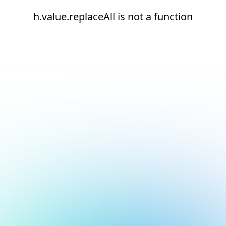
h.value.replaceAll is not a function