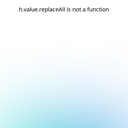
h.value.replaceAll is not a function