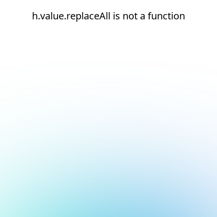
h.value.replaceAll is not a function