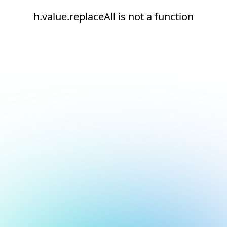
h.value.replaceAll is not a function