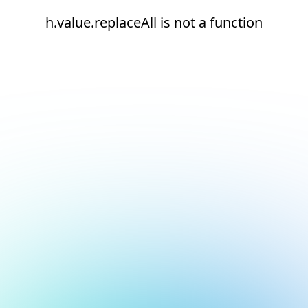
h.value.replaceAll is not a function