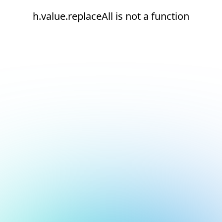
h.value.replaceAll is not a function