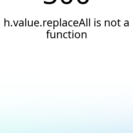
h.value.replaceAll is not a
function