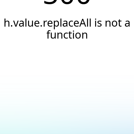
h.value.replaceAll is not a
function