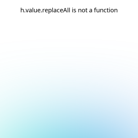
h.value.replaceAll is not a function