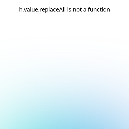
h.value.replaceAll is not a function