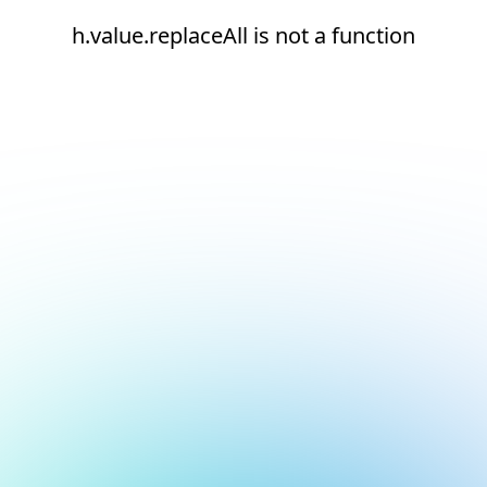
h.value.replaceAll is not a function