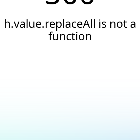
h.value.replaceAll is not a
function