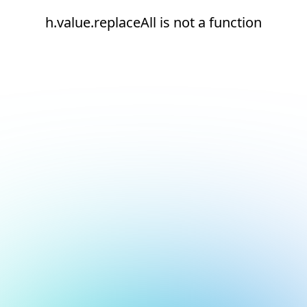
h.value.replaceAll is not a function