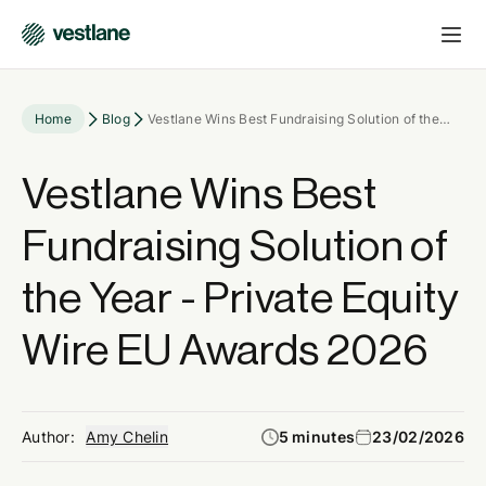
Home
Blog
Vestlane Wins Best Fundraising Solution of the
Year - Private Equity Wire EU Awards 2026
Vestlane Wins Best
Fundraising Solution of
the Year - Private Equity
Wire EU Awards 2026
Author:
Amy Chelin
5 minutes
23/02/2026