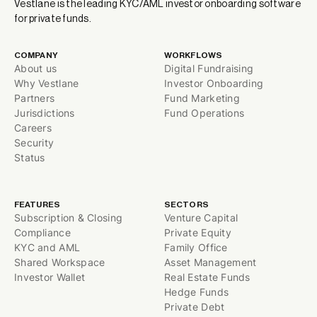
Vestlane is the leading KYC/AML investor onboarding software
for private funds.
COMPANY
WORKFLOWS
About us
Digital Fundraising
Why Vestlane
Investor Onboarding
Partners
Fund Marketing
Jurisdictions
Fund Operations
Careers
Security
Status
FEATURES
SECTORS
Subscription & Closing
Venture Capital
Compliance
Private Equity
KYC and AML
Family Office
Shared Workspace
Asset Management
Investor Wallet
Real Estate Funds
Hedge Funds
Private Debt