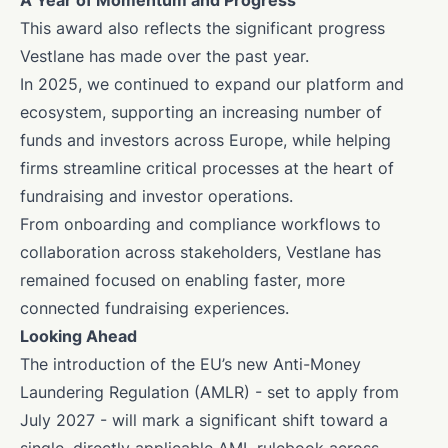
A Year of Momentum and Progress
This award also reflects the significant progress
Vestlane has made over the past year.
In 2025, we continued to expand our platform and
ecosystem, supporting an increasing number of
funds and investors across Europe, while helping
firms streamline critical processes at the heart of
fundraising and investor operations.
From onboarding and compliance workflows to
collaboration across stakeholders, Vestlane has
remained focused on enabling faster, more
connected fundraising experiences.
Looking Ahead
The introduction of the EU’s new Anti-Money
Laundering Regulation (AMLR) - set to apply from
July 2027 - will mark a significant shift toward a