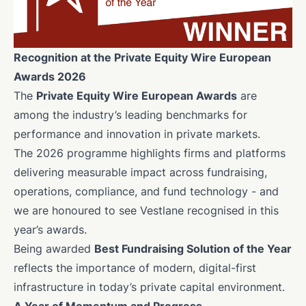
Recognition at the Private Equity Wire European
Awards 2026
The
Private Equity Wire European Awards
are
among the industry’s leading benchmarks for
performance and innovation in private markets.
The 2026 programme highlights firms and platforms
delivering measurable impact across fundraising,
operations, compliance, and fund technology - and
we are honoured to see Vestlane recognised in this
year’s awards.
Being awarded
Best Fundraising Solution of the Year
reflects the importance of modern, digital-first
infrastructure in today’s private capital environment.