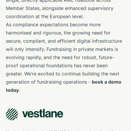
single, directly applicable AML rulebook across
Member States, alongside enhanced supervisory
coordination at the European level.
As compliance expectations become more
harmonised and rigorous, the growing need for
secure, compliant, and efficient digital infrastructure
will only intensify. Fundraising in private markets is
evolving rapidly, and the need for robust, future-
proof operational foundations has never been
greater. We’re excited to continue building the next
generation of fundraising operations -
book a demo
today.