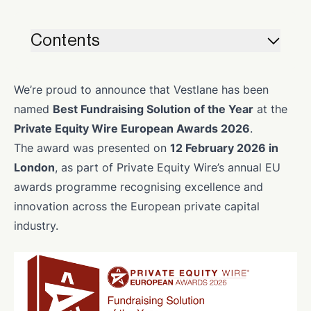
Contents
We’re proud to announce that Vestlane has been
named
Best Fundraising Solution of the Year
at the
Private Equity Wire European Awards 2026
.
The award was presented on
12 February 2026 in
London
, as part of Private Equity Wire’s annual EU
awards programme recognising excellence and
innovation across the European private capital
industry.