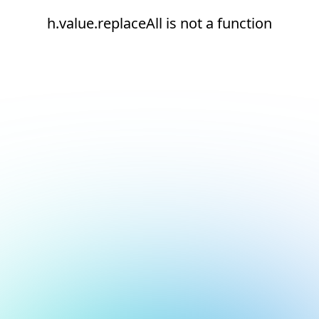
h.value.replaceAll is not a function