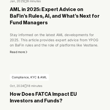
Jan, 2025
9 minutes
AML in 2025: Expert Advice on
BaFin’s Rules, AI, and What’s Next for
Fund Managers
Stay informed on the latest AML developments for
2025. This article provides expert advice from YPOG
on BaFin rules and the role of platforms like Vestlane.
Read more
Compliance, KYC & AML
Oct, 2024
18 minutes
How Does FATCA Impact EU
Investors and Funds?