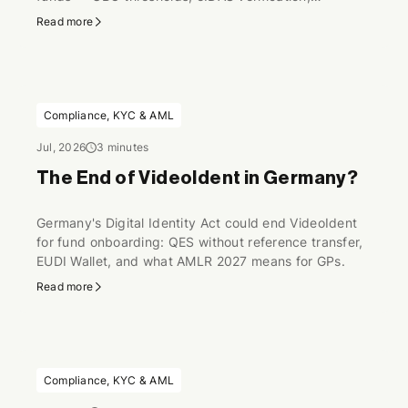
perpetual KYC.
Read more
Compliance, KYC & AML
Jul, 2026
3 minutes
The End of VideoIdent in Germany?
Germany's Digital Identity Act could end VideoIdent
for fund onboarding: QES without reference transfer,
EUDI Wallet, and what AMLR 2027 means for GPs.
Read more
Compliance, KYC & AML