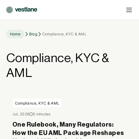
Home
Blog
Compliance, KYC & AML
Compliance, KYC &
AML
Compliance, KYC & AML
Jul, 2026
5 minutes
One Rulebook, Many Regulators:
How the EU AML Package Reshapes