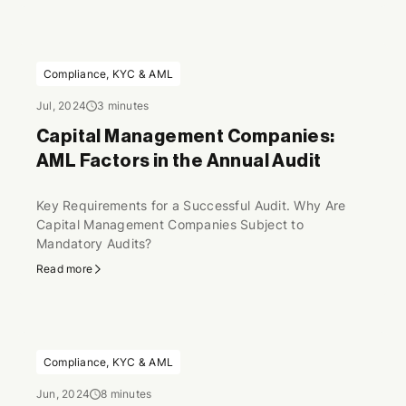
Compliance, KYC & AML
Jul, 2024
3 minutes
Capital Management Companies:
AML Factors in the Annual Audit
Key Requirements for a Successful Audit. Why Are
Capital Management Companies Subject to
Mandatory Audits?
Read more
Compliance, KYC & AML
Jun, 2024
8 minutes