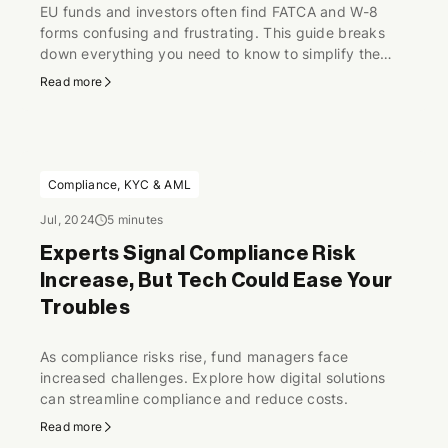
EU funds and investors often find FATCA and W-8
forms confusing and frustrating. This guide breaks
down everything you need to know to simplify the
process and ensure compliance.
Read more
Compliance, KYC & AML
Jul, 2024
5 minutes
Experts Signal Compliance Risk
Increase, But Tech Could Ease Your
Troubles
As compliance risks rise, fund managers face
increased challenges. Explore how digital solutions
can streamline compliance and reduce costs.
Read more