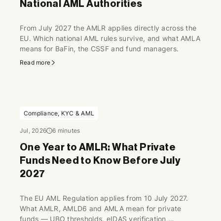
National AML Authorities
From July 2027 the AMLR applies directly across the
EU. Which national AML rules survive, and what AMLA
means for BaFin, the CSSF and fund managers.
Read more
Compliance, KYC & AML
Jul, 2026
6 minutes
One Year to AMLR: What Private
Funds Need to Know Before July
2027
The EU AML Regulation applies from 10 July 2027.
What AMLR, AMLD6 and AMLA mean for private
funds — UBO thresholds, eIDAS verification,