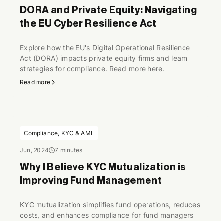
DORA and Private Equity: Navigating
the EU Cyber Resilience Act
Explore how the EU's Digital Operational Resilience
Act (DORA) impacts private equity firms and learn
strategies for compliance. Read more here.
Read more
Compliance, KYC & AML
Jun, 2024
7 minutes
Why I Believe KYC Mutualization is
Improving Fund Management
KYC mutualization simplifies fund operations, reduces
costs, and enhances compliance for fund managers