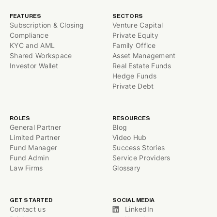
FEATURES
SECTORS
Subscription & Closing
Venture Capital
Compliance
Private Equity
KYC and AML
Family Office
Shared Workspace
Asset Management
Investor Wallet
Real Estate Funds
Hedge Funds
Private Debt
ROLES
RESOURCES
General Partner
Blog
Limited Partner
Video Hub
Fund Manager
Success Stories
Fund Admin
Service Providers
Law Firms
Glossary
GET STARTED
SOCIAL MEDIA
Contact us
LinkedIn