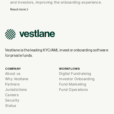
and investors, improving the onboarding experience.
Read more
Vestlane is the leading KYC/AML investor onboarding software
for private funds.
COMPANY
WORKFLOWS
About us
Digital Fundraising
Why Vestlane
Investor Onboarding
Partners
Fund Marketing
Jurisdictions
Fund Operations
Careers
Security
Status