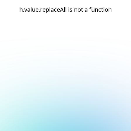
h.value.replaceAll is not a function