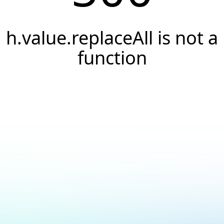
h.value.replaceAll is not a
function