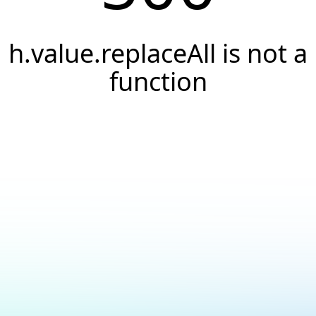
h.value.replaceAll is not a
function