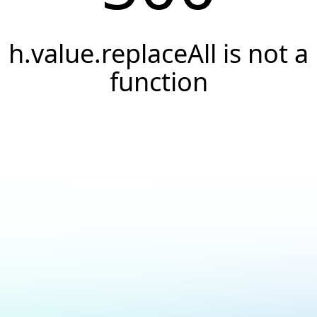
h.value.replaceAll is not a
function