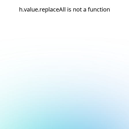
h.value.replaceAll is not a function