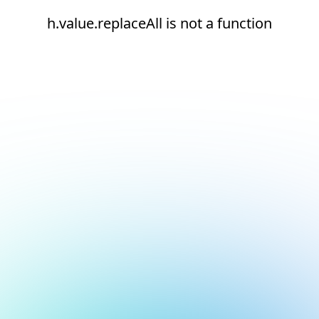
h.value.replaceAll is not a function