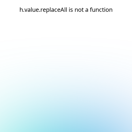
h.value.replaceAll is not a function