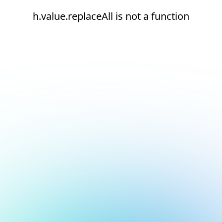
h.value.replaceAll is not a function