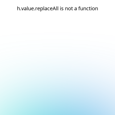
h.value.replaceAll is not a function