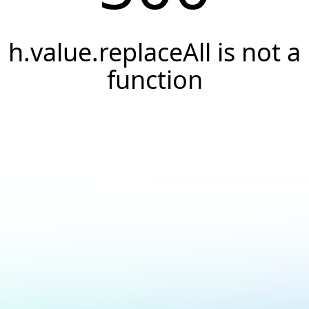
h.value.replaceAll is not a
function