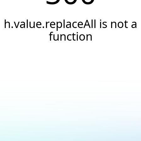
h.value.replaceAll is not a
function