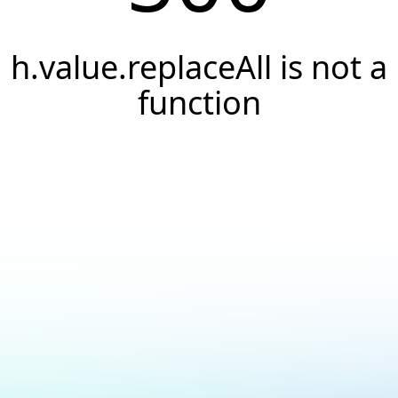
h.value.replaceAll is not a
function