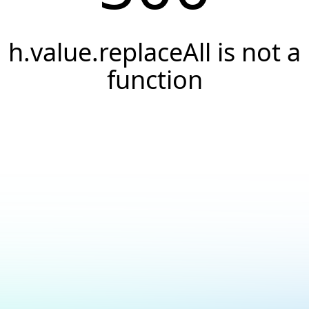
h.value.replaceAll is not a
function