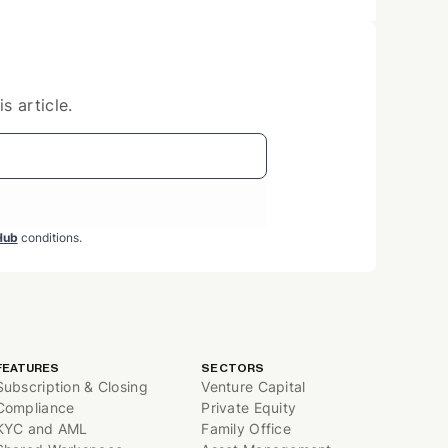
s article.
Hub
conditions.
FEATURES
SECTORS
Subscription & Closing
Venture Capital
Compliance
Private Equity
KYC and AML
Family Office