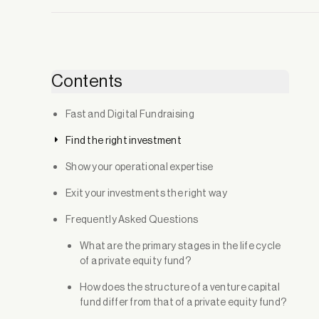
Contents
Fast and Digital Fundraising
Find the right investment
Show your operational expertise
Exit your investments the right way
Frequently Asked Questions
What are the primary stages in the life cycle
of a private equity fund?
How does the structure of a venture capital
fund differ from that of a private equity fund?