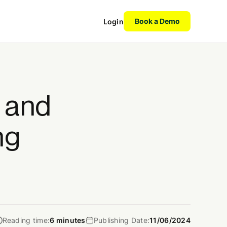
Book a Demo
Login
l and
ng
Reading time:
6 minutes
Publishing Date:
11/06/2024