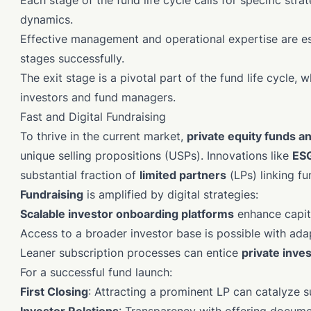
Each stage of the fund life cycle calls for specific st
dynamics.
Effective management and operational expertise are esse
stages successfully.
The exit stage is a pivotal part of the fund life cycle, w
investors and fund managers.
Fast and Digital Fundraising
To thrive in the current market,
private equity funds a
unique selling propositions (USPs). Innovations like
ESG
substantial fraction of
limited partners
(LPs) linking f
Fundraising
is amplified by digital strategies:
Scalable investor onboarding platforms
enhance capita
Access to a broader investor base is possible with ad
Leaner subscription processes can entice
private inve
For a successful fund launch:
First Closing
: Attracting a prominent LP can catalyze 