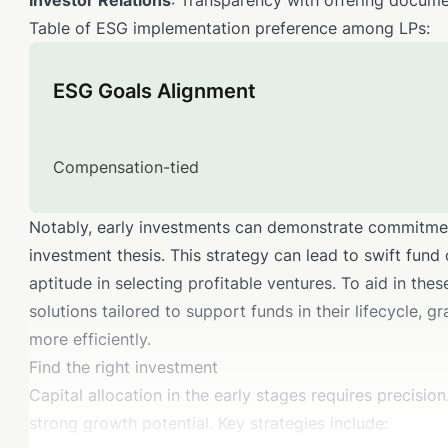
Investor Relations
: Transparency with offering docume
Table of ESG implementation preference among LPs:
ESG Goals Alignment
Compensation-tied
Notably, early investments can demonstrate commitment
investment thesis. This strategy can lead to swift fund
aptitude in selecting profitable ventures. To aid in the
solutions tailored to support funds in their lifecycle, 
more efficiently.
Find the right investment
Capital allocation in the early stages requires precisi
strong growth potential. Key strategies include: