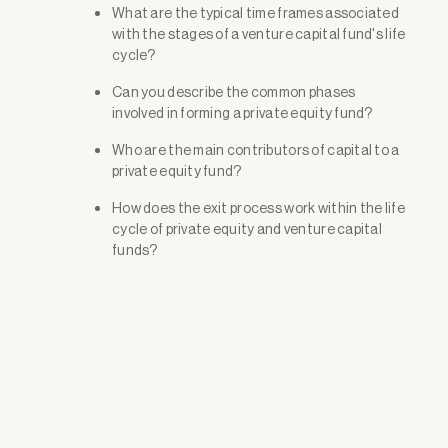
What are the typical time frames associated
with the stages of a venture capital fund's life
cycle?
Can you describe the common phases
involved in forming a private equity fund?
Who are the main contributors of capital to a
private equity fund?
How does the exit process work within the life
cycle of private equity and venture capital
funds?