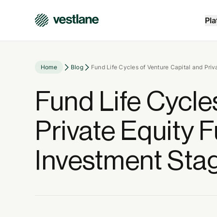
Pla
Home
Blog
Fund Life Cycles of Venture Capital and Pri
Fund Life Cycle
Private Equity 
Investment Sta