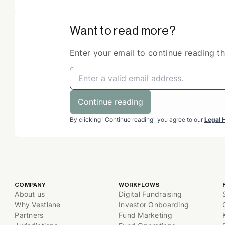
Want to read more?
Enter your email to continue reading thi
Continue reading
By clicking "Continue reading" you agree to our
Legal 
COMPANY
WORKFLOWS
About us
Digital Fundraising
Why Vestlane
Investor Onboarding
Partners
Fund Marketing