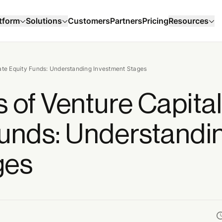
Customers
Partners
Pricing
tform
Solutions
Resources
vate Equity Funds: Understanding Investment Stages
s of Venture Capita
Funds: Understandi
ges