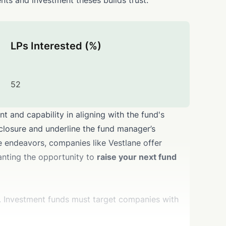
nts and investment theses builds trust.
LPs Interested (%)
52
 and capability in aligning with the fund's
 closure and underline the fund manager’s
se endeavors, companies like Vestlane offer
granting the opportunity to
raise your next fund
on. Investment funds must target companies with