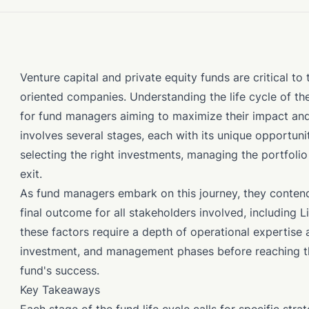
Venture capital and private equity funds are critical t
oriented companies. Understanding the life cycle of thes
for fund managers aiming to maximize their impact and 
involves several stages, each with its unique opportunit
selecting the right investments, managing the portfolio 
exit.
As fund managers embark on this journey, they conten
final outcome for all stakeholders involved, including 
these factors require a depth of operational expertise 
investment, and management phases before reaching the 
fund's success.
Key Takeaways