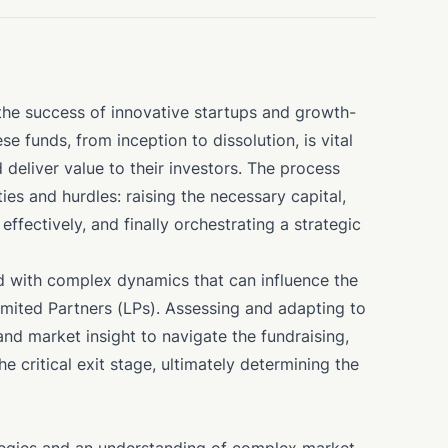
o the success of innovative startups and growth-
e funds, from inception to dissolution, is vital
deliver value to their investors. The process
ies and hurdles: raising the necessary capital,
effectively, and finally orchestrating a strategic
d with complex dynamics that can influence the
Limited Partners (LPs). Assessing and adapting to
and market insight to navigate the fundraising,
critical exit stage, ultimately determining the