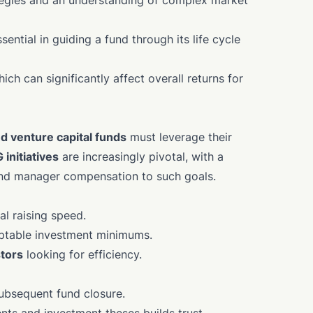
rategies and an understanding of complex market
ntial in guiding a fund through its life cycle
hich can significantly affect overall returns for
nd venture capital funds
must leverage their
 initiatives
are increasingly pivotal, with a
und manager compensation to such goals.
l raising speed.
aptable investment minimums.
stors
looking for efficiency.
subsequent fund closure.