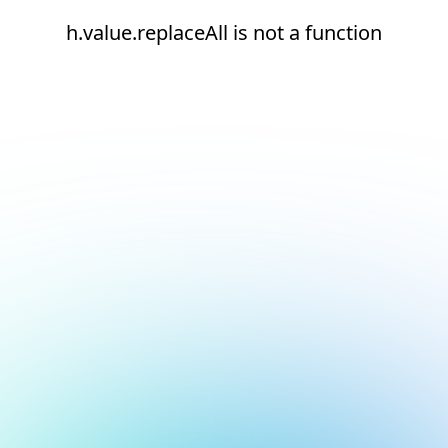
h.value.replaceAll is not a function