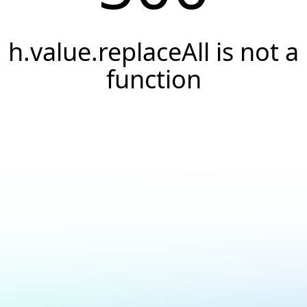
h.value.replaceAll is not a
function