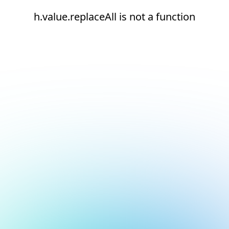
h.value.replaceAll is not a function