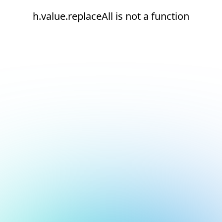
h.value.replaceAll is not a function