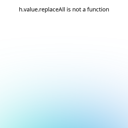
h.value.replaceAll is not a function